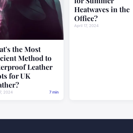
for Summer
Heatwaves in the
Office?
April 17, 2024
t's the Most
icient Method to
erproof Leather
ts for UK
ther?
17, 2024
7 min