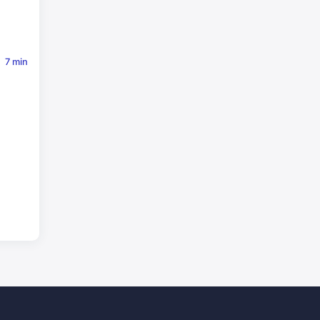
7 min