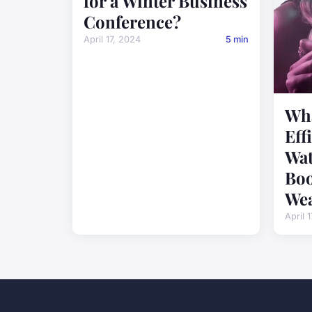
for a Winter Business
Conference?
April 17, 2024
5 min
Wha
Eff
Wat
Boo
Wea
April 