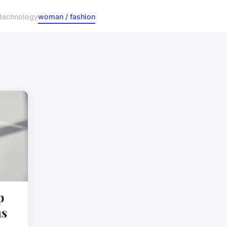
technology
woman / fashion
p
ns