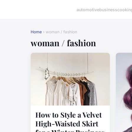
automotive
business
cookin
Home
› woman / fashion
woman / fashion
How to Style a Velvet
High-Waisted Skirt