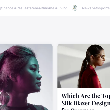
g
finance & real estate
health
home & living
News
pets
sports
Which Are the To
Silk Blazer Desig