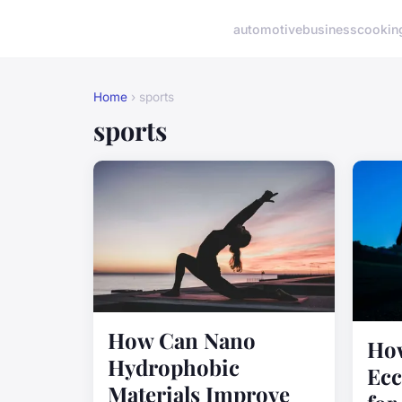
automotive
business
cookin
Home
› sports
sports
How Can Nano
How
Hydrophobic
Ecc
Materials Improve