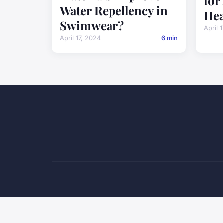
for
Water Repellency in
Hea
Swimwear?
April 
April 17, 2024
6 min