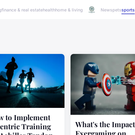
g
finance & real estate
health
home & living
News
pets
sports
 to Implement
What's the Impact
entric Training
Exergaming on