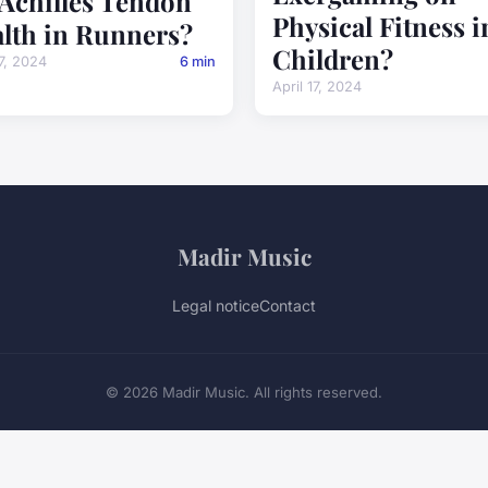
 Achilles Tendon
Physical Fitness i
lth in Runners?
Children?
17, 2024
6 min
April 17, 2024
Madir Music
Legal notice
Contact
© 2026 Madir Music. All rights reserved.