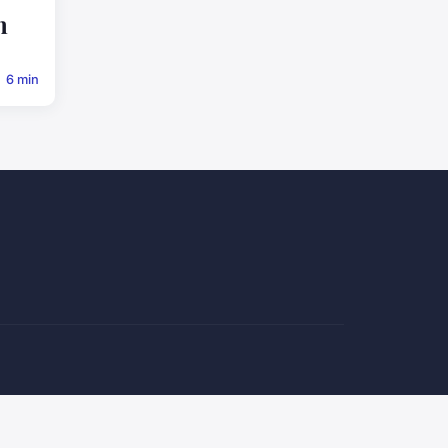
n
6 min