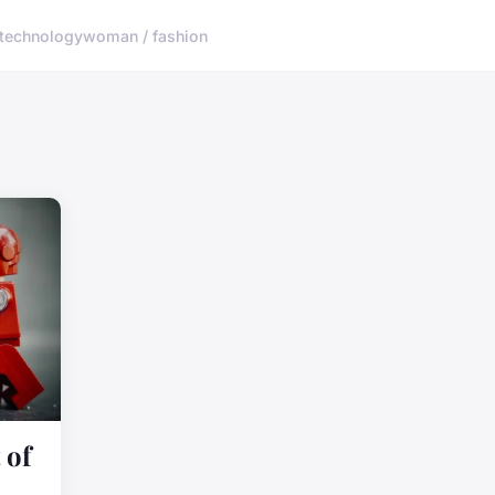
technology
woman / fashion
 of