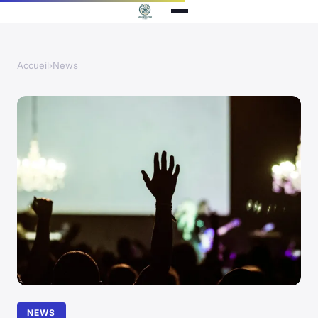
Accueil
›
News
NEWS