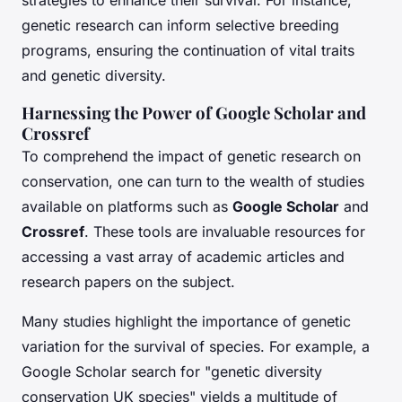
strategies to enhance their survival. For instance,
genetic research can inform selective breeding
programs, ensuring the continuation of vital traits
and genetic diversity.
Harnessing the Power of Google Scholar and
Crossref
To comprehend the impact of genetic research on
conservation, one can turn to the wealth of studies
available on platforms such as
Google Scholar
and
Crossref
. These tools are invaluable resources for
accessing a vast array of academic articles and
research papers on the subject.
Many studies highlight the importance of genetic
variation for the survival of species. For example, a
Google Scholar search for "genetic diversity
conservation UK species" yields a multitude of