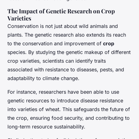
The Impact of Genetic Research on Crop
Varieties
Conservation is not just about wild animals and
plants. The genetic research also extends its reach
to the conservation and improvement of
crop
species. By studying the genetic makeup of different
crop varieties, scientists can identify traits
associated with resistance to diseases, pests, and
adaptability to climate change.
For instance, researchers have been able to use
genetic resources to introduce disease resistance
into varieties of wheat. This safeguards the future of
the crop, ensuring food security, and contributing to
long-term resource sustainability.