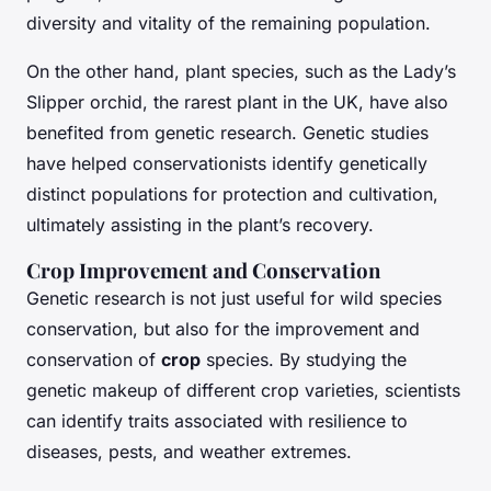
diversity and vitality of the remaining population.
On the other hand, plant species, such as the Lady’s
Slipper orchid, the rarest plant in the UK, have also
benefited from genetic research. Genetic studies
have helped conservationists identify genetically
distinct populations for protection and cultivation,
ultimately assisting in the plant’s recovery.
Crop Improvement and Conservation
Genetic research is not just useful for wild species
conservation, but also for the improvement and
conservation of
crop
species. By studying the
genetic makeup of different crop varieties, scientists
can identify traits associated with resilience to
diseases, pests, and weather extremes.