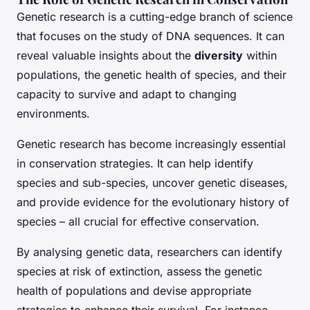
Genetic research is a cutting-edge branch of science
that focuses on the study of DNA sequences. It can
reveal valuable insights about the
diversity
within
populations, the genetic health of species, and their
capacity to survive and adapt to changing
environments.
Genetic research has become increasingly essential
in conservation strategies. It can help identify
species and sub-species, uncover genetic diseases,
and provide evidence for the evolutionary history of
species – all crucial for effective conservation.
By analysing genetic data, researchers can identify
species at risk of extinction, assess the genetic
health of populations and devise appropriate