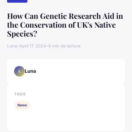
How Can Genetic Research Aid in
the Conservation of UK's Native
Species?
Luna
•
April 17, 2024
•
6 min de lecture
Luna
L
TAGS
News