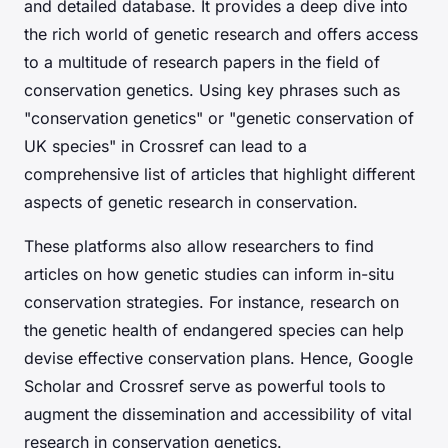
and detailed database. It provides a deep dive into
the rich world of genetic research and offers access
to a multitude of research papers in the field of
conservation genetics. Using key phrases such as
"conservation genetics" or "genetic conservation of
UK species" in Crossref can lead to a
comprehensive list of articles that highlight different
aspects of genetic research in conservation.
These platforms also allow researchers to find
articles on how genetic studies can inform in-situ
conservation strategies. For instance, research on
the genetic health of endangered species can help
devise effective conservation plans. Hence, Google
Scholar and Crossref serve as powerful tools to
augment the dissemination and accessibility of vital
research in conservation genetics.