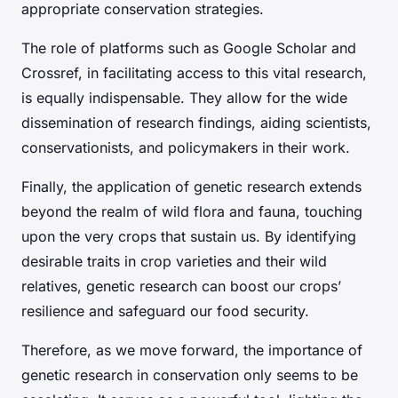
appropriate conservation strategies.
The role of platforms such as Google Scholar and
Crossref, in facilitating access to this vital research,
is equally indispensable. They allow for the wide
dissemination of research findings, aiding scientists,
conservationists, and policymakers in their work.
Finally, the application of genetic research extends
beyond the realm of wild flora and fauna, touching
upon the very crops that sustain us. By identifying
desirable traits in crop varieties and their wild
relatives, genetic research can boost our crops’
resilience and safeguard our food security.
Therefore, as we move forward, the importance of
genetic research in conservation only seems to be