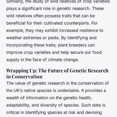
Similarly, the study of
wild relatives
of crop varieties
plays a significant role in genetic research. These
wild relatives often possess traits that can be
beneficial for their cultivated counterparts. For
example, they may exhibit increased resilience to
weather extremes or pests. By identifying and
incorporating these traits, plant breeders can
improve crop varieties and help secure our food
supply in the face of climate change.
Wrapping Up: The Future of Genetic Research
in Conservation
The value of genetic research in the conservation of
the UK’s native species is undeniable. It provides a
wealth of information on the genetic health,
adaptability, and diversity of species. Such data is
critical in identifying species at risk and devising