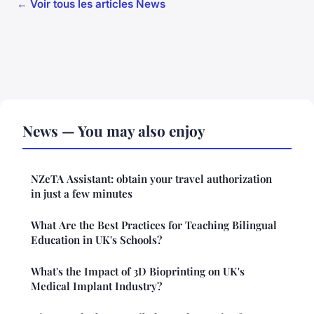
← Voir tous les articles News
News — You may also enjoy
NZeTA Assistant: obtain your travel authorization
in just a few minutes
What Are the Best Practices for Teaching Bilingual
Education in UK's Schools?
What's the Impact of 3D Bioprinting on UK's
Medical Implant Industry?