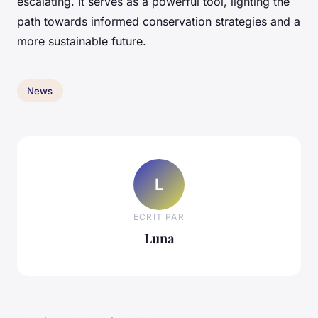
escalating. It serves as a powerful tool, lighting the
path towards informed conservation strategies and a
more sustainable future.
News
L
ECRIT PAR
Luna