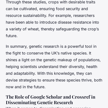
Through these studies, crops with desirable traits
can be cultivated, ensuring food security and
resource sustainability. For example, researchers
have been able to introduce disease resistance into
a variety of wheat, thereby safeguarding the crop’s
future.
In summary, genetic research is a powerful tool in
the fight to conserve the UK’s native species. It
shines a light on the genetic makeup of populations,
helping scientists understand their diversity, health
and adaptability. With this knowledge, they can
devise strategies to ensure these species thrive, both
now and in the future.
The Role of Google Scholar and Crossref in
Disseminating Genetic Research