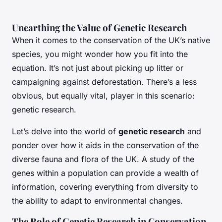
Unearthing the Value of Genetic Research
When it comes to the conservation of the UK’s native
species, you might wonder how you fit into the
equation. It’s not just about picking up litter or
campaigning against deforestation. There’s a less
obvious, but equally vital, player in this scenario:
genetic research.
Let’s delve into the world of
genetic research
and
ponder over how it aids in the conservation of the
diverse fauna and flora of the UK. A study of the
genes within a population can provide a wealth of
information, covering everything from diversity to
the ability to adapt to environmental changes.
The Role of Genetic Research in Conservation