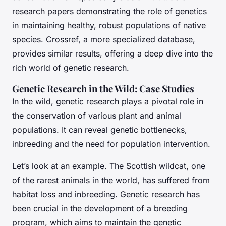
research papers demonstrating the role of genetics
in maintaining healthy, robust populations of native
species. Crossref, a more specialized database,
provides similar results, offering a deep dive into the
rich world of genetic research.
Genetic Research in the Wild: Case Studies
In the wild, genetic research plays a pivotal role in
the conservation of various plant and animal
populations. It can reveal genetic bottlenecks,
inbreeding and the need for population intervention.
Let’s look at an example. The Scottish wildcat, one
of the rarest animals in the world, has suffered from
habitat loss and inbreeding. Genetic research has
been crucial in the development of a breeding
program, which aims to maintain the genetic