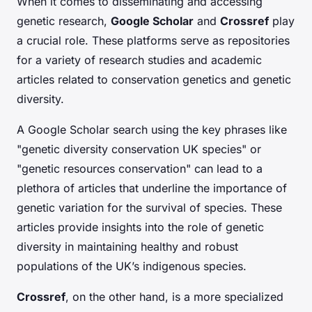
When it comes to disseminating and accessing
genetic research,
Google Scholar
and
Crossref
play
a crucial role. These platforms serve as repositories
for a variety of research studies and academic
articles related to conservation genetics and genetic
diversity.
A Google Scholar search using the key phrases like
"genetic diversity conservation UK species" or
"genetic resources conservation" can lead to a
plethora of articles that underline the importance of
genetic variation for the survival of species. These
articles provide insights into the role of genetic
diversity in maintaining healthy and robust
populations of the UK’s indigenous species.
Crossref
, on the other hand, is a more specialized