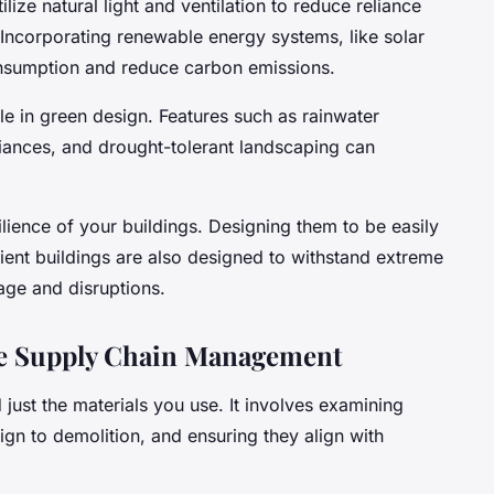
ilize natural light and ventilation to reduce reliance
 Incorporating renewable energy systems, like solar
onsumption and reduce carbon emissions.
le in green design. Features such as rainwater
liances, and drought-tolerant landscaping can
silience of your buildings. Designing them to be easily
lient buildings are also designed to withstand extreme
age and disruptions.
le Supply Chain Management
just the materials you use. It involves examining
ign to demolition, and ensuring they align with