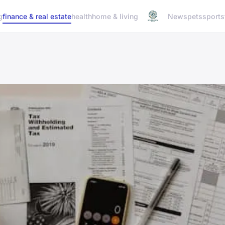
g
finance & real estate
health
home & living
News
pets
sports