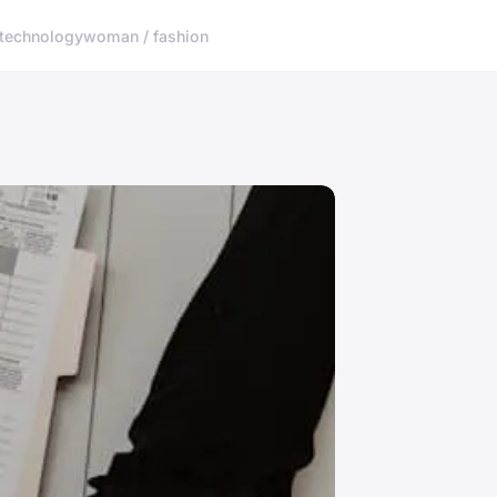
technology
woman / fashion