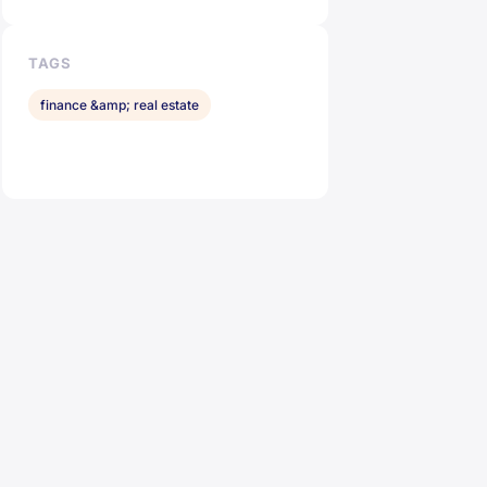
TAGS
finance &amp; real estate