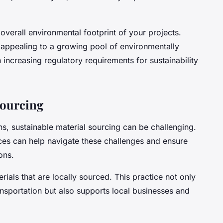
overall environmental footprint of your projects.
appealing to a growing pool of environmentally
increasing regulatory requirements for sustainability
Sourcing
ns, sustainable material sourcing can be challenging.
ces can help navigate these challenges and ensure
ons.
rials that are locally sourced. This practice not only
nsportation but also supports local businesses and