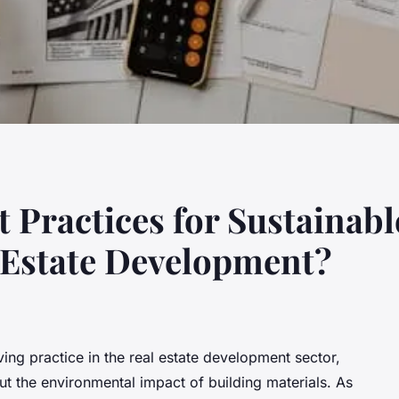
t Practices for Sustainabl
 Estate Development?
ving practice in the real estate development sector,
t the environmental impact of building materials. As