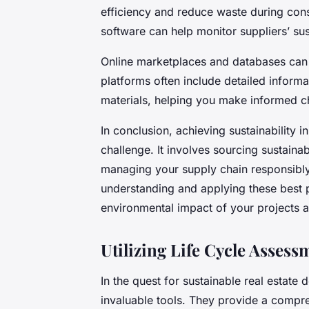
efficiency and reduce waste during con
software can help monitor suppliers’ su
Online marketplaces and databases can a
platforms often include detailed informa
materials, helping you make informed c
In conclusion, achieving sustainability 
challenge. It involves sourcing sustaina
managing your supply chain responsibl
understanding and applying these best p
environmental impact of your projects a
Utilizing Life Cycle Assess
In the quest for sustainable real estate
invaluable tools. They provide a compre