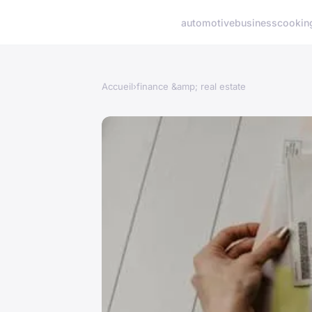
automotive
business
cookin
Accueil
›
finance &amp; real estate