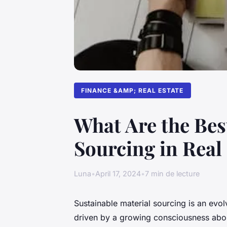
FINANCE &AMP; REAL ESTATE
What Are the Bes
Sourcing in Real
Luna
•
April 17, 2024
•
7 min de lecture
Sustainable material sourcing is an evol
driven by a growing consciousness abou