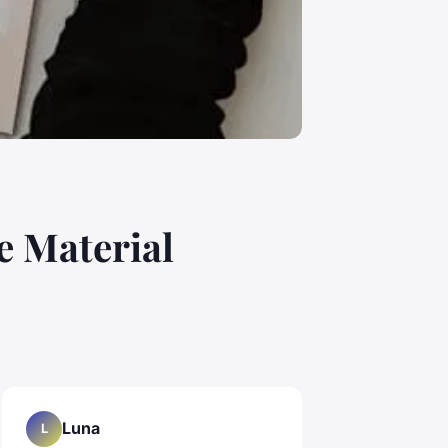
e Material
Luna
L