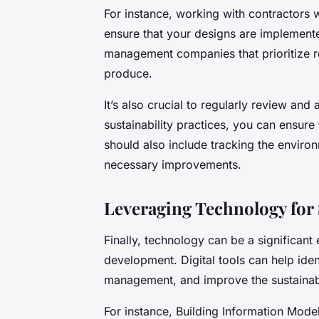
For instance, working with contractors 
ensure that your designs are implemente
management companies that prioritize r
produce.
It’s also crucial to regularly review and
sustainability practices, you can ensur
should also include tracking the enviro
necessary improvements.
Leveraging Technology for 
Finally, technology can be a significant e
development. Digital tools can help iden
management, and improve the sustainabi
For instance, Building Information Mode