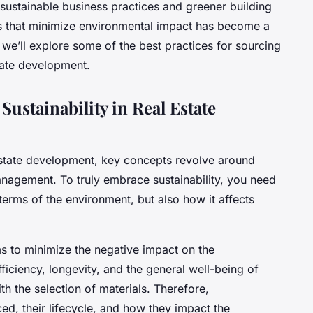
stainable business practices and greener building
ls that minimize environmental impact has become a
, we’ll explore some of the best practices for sourcing
state development.
Sustainability in Real Estate
 estate development, key concepts revolve around
nagement. To truly embrace sustainability, you need
n terms of the environment, but also how it affects
s to minimize the negative impact on the
iciency, longevity, and the general well-being of
h the selection of materials. Therefore,
d, their lifecycle, and how they impact the