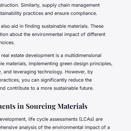
struction. Similarly, supply chain management
stainability practices and ensure compliance.
lso aid in finding sustainable materials. These
tion about the environmental impact of different
hoices.
in real estate development is a multidimensional
ble materials, implementing green design principles,
y, and leveraging technology. However, by
ractices, you can significantly reduce the
nd contribute to a more sustainable future.
ments in Sourcing Materials
 development, life cycle assessments (LCAs) are
hensive analysis of the environmental impact of a