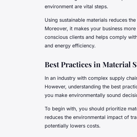
environment are vital steps.
Using
sustainable materials
reduces the 
Moreover, it makes your business more 
conscious clients and helps comply with 
and energy efficiency.
Best Practices in Material 
In an industry with complex supply chai
However, understanding the best practi
you make environmentally sound decisi
To begin with, you should prioritize mate
reduces the environmental impact of tra
potentially lowers costs.