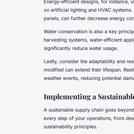
Energy-efficient designs, for instance, ut
on artificial lighting and HVAC systems.
panels, can further decrease energy c
Water conservation is also a key princip
harvesting systems, water-efficient app
significantly reduce water usage.
Lastly, consider the adaptability and re
modified can extend their lifespan. Resi
weather events, reducing potential dam
Implementing a Sustainab
A sustainable supply chain goes beyond 
every step of your operations, from des
sustainability principles.