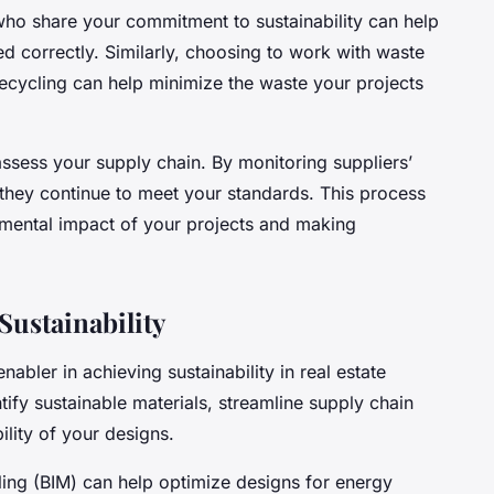
who share your commitment to sustainability can help
d correctly. Similarly, choosing to work with waste
ecycling can help minimize the waste your projects
 assess your supply chain. By monitoring suppliers’
e they continue to meet your standards. This process
nmental impact of your projects and making
Sustainability
nabler in achieving sustainability in real estate
tify sustainable materials, streamline supply chain
lity of your designs.
ling (BIM) can help optimize designs for energy