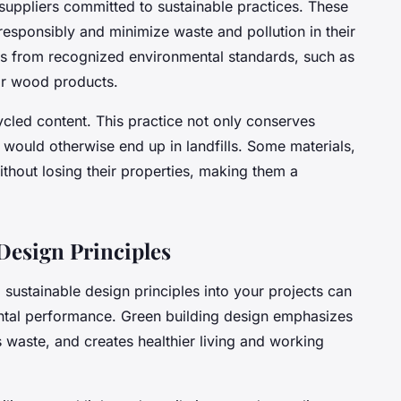
m suppliers committed to
sustainable practices
. These
esponsibly and minimize waste and pollution in their
ons from recognized environmental standards, such as
or wood products.
ycled content. This practice not only conserves
 would otherwise end up in landfills. Some materials,
without losing their properties, making them a
Design Principles
 sustainable design principles into your projects can
ental performance. Green building design emphasizes
s waste, and creates healthier living and working