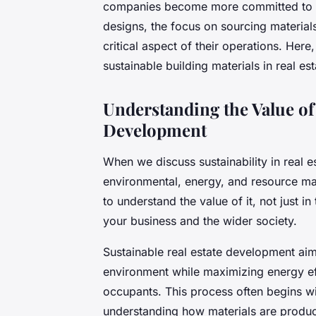
companies become more committed to su
designs, the focus on sourcing materia
critical aspect of their operations. Here
sustainable building materials in real e
Understanding the Value of 
Development
When we discuss sustainability in real
environmental, energy, and resource ma
to understand the value of it, not just i
your business and the wider society.
Sustainable real estate development aim
environment while maximizing energy eff
occupants. This process often begins wit
understanding how materials are produce