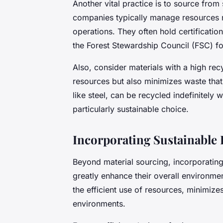
Another vital practice is to source fro
companies typically manage resources r
operations. They often hold certificati
the Forest Stewardship Council (FSC) f
Also, consider materials with a high rec
resources but also minimizes waste that
like steel, can be recycled indefinitely 
particularly sustainable choice.
Incorporating Sustainable 
Beyond material sourcing, incorporating
greatly enhance their overall environm
the efficient use of resources, minimize
environments.