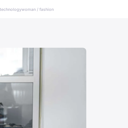
technology
woman / fashion