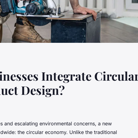
nesses Integrate Circul
duct Design?
ces and escalating environmental concerns, a new
dwide: the circular economy. Unlike the traditional