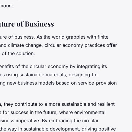
amount.
ture of Business
re of business. As the world grapples with finite
and climate change, circular economy practices offer
of the solution.
nefits of the circular economy by integrating its
ves using sustainable materials, designing for
acing new business models based on service-provision
they contribute to a more sustainable and resilient
 for success in the future, where environmental
 business imperative. By embracing the circular
e way in sustainable development, driving positive