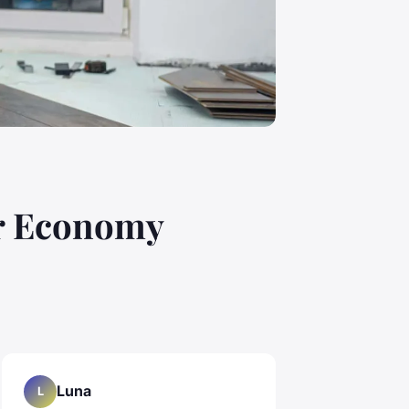
ar Economy
Luna
L