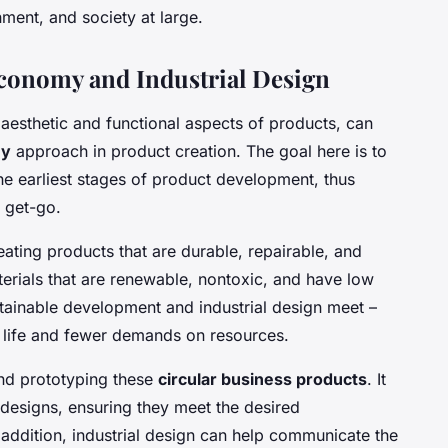
nment, and society at large.
Economy and Industrial Design
e aesthetic and functional aspects of products, can
my
approach in product creation. The goal here is to
the earliest stages of product development, thus
 get-go.
eating products that are durable, repairable, and
aterials that are renewable, nontoxic, and have low
tainable development and industrial design meet –
t life and fewer demands on resources.
 and prototyping these
circular business products
. It
 designs, ensuring they meet the desired
n addition, industrial design can help communicate the