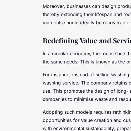
Moreover, businesses can design produc
thereby extending their lifespan and red
materials should ideally be recoverable
Redefining Value and Servi
In a circular economy, the focus shifts f
the same needs. This is known as the p
For instance, instead of selling washin
washing service. The company retains 
use. This promotes the design of long-la
companies to minimise waste and resou
Adopting such models requires rethinkin
opportunities for value creation and cu
with environmental sustainability, prep