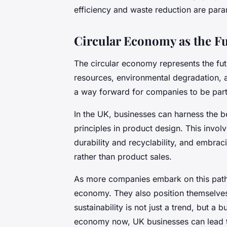
efficiency and waste reduction are par
Circular Economy as the Fu
The circular economy represents the futu
resources, environmental degradation, 
a way forward for companies to be part 
In the UK, businesses can harness the be
principles in product design. This invol
durability and recyclability, and embr
rather than product sales.
As more companies embark on this path, 
economy. They also position themselves
sustainability is not just a trend, but a
economy now, UK businesses can lead th