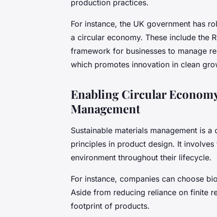
production practices.
For instance, the UK government has rolle
a circular economy. These include the 
framework for businesses to manage reso
which promotes innovation in clean gro
Enabling Circular Economy
Management
Sustainable materials management is a c
principles in product design. It involve
environment throughout their lifecycle.
For instance, companies can choose bio-
Aside from reducing reliance on finite r
footprint of products.