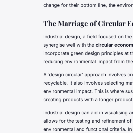
change for their bottom line, the enviro
The Marriage of Circular 
Industrial design, a field focused on th
synergise well with the
circular econo
incorporate green design principles at 
reducing environmental impact from the
A ‘design circular’ approach involves cr
recyclable. It also involves selecting m
environmental impact. This is where sus
creating products with a longer produc
Industrial design can aid in visualising
allows for the testing and refinement of
environmental and functional criteria. I