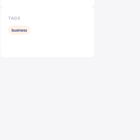
TAGS
business