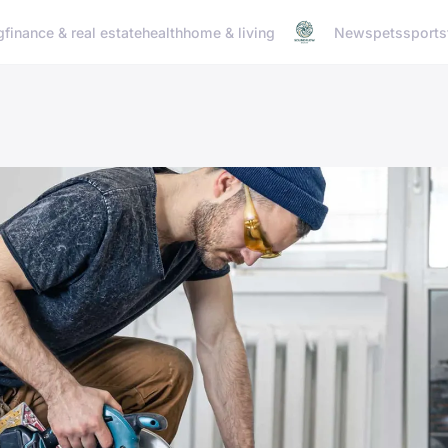
g
finance & real estate
health
home & living
News
pets
sports