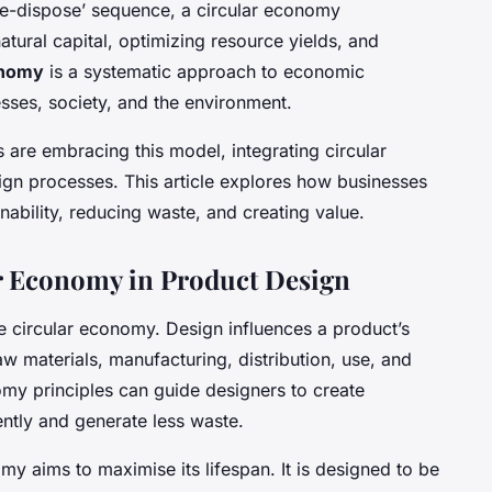
ke-dispose’ sequence, a circular economy
ural capital, optimizing resource yields, and
onomy
is a systematic approach to economic
sses, society, and the environment.
are embracing this model, integrating circular
ign processes. This article explores how businesses
inability, reducing waste, and creating value.
r Economy in Product Design
he circular economy. Design influences a product’s
aw materials, manufacturing, distribution, use, and
my principles can guide designers to create
ently and generate less waste.
y aims to maximise its lifespan. It is designed to be