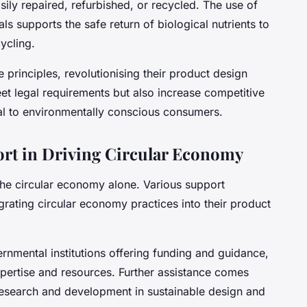
sily repaired, refurbished, or recycled. The use of
ls supports the safe return of biological nutrients to
ycling.
principles, revolutionising their product design
eet legal requirements but also increase competitive
al to environmentally conscious consumers.
ort in Driving Circular Economy
the circular economy alone. Various support
egrating circular economy practices into their product
nmental institutions offering funding and guidance,
xpertise and resources. Further assistance comes
research and development in sustainable design and