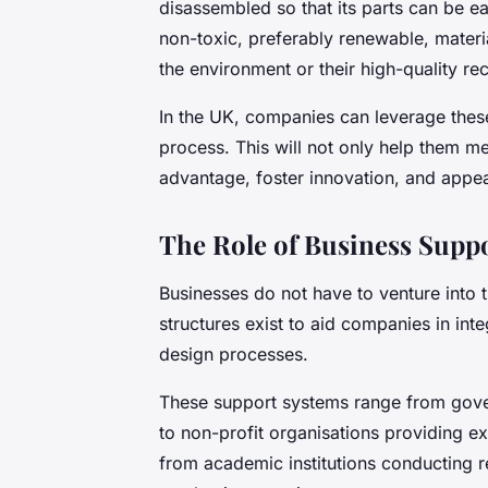
disassembled so that its parts can be ea
non-toxic, preferably renewable, materia
the environment or their high-quality rec
In the UK, companies can leverage these 
process. This will not only help them m
advantage, foster innovation, and appe
The Role of Business Supp
Businesses do not have to venture into 
structures exist to aid companies in int
design processes.
These support systems range from gover
to non-profit organisations providing e
from academic institutions conducting 