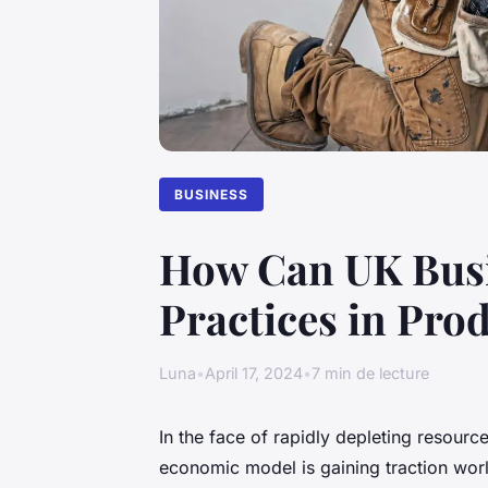
BUSINESS
How Can UK Busi
Practices in Pro
Luna
•
April 17, 2024
•
7 min de lecture
In the face of rapidly depleting resour
economic model is gaining traction worl