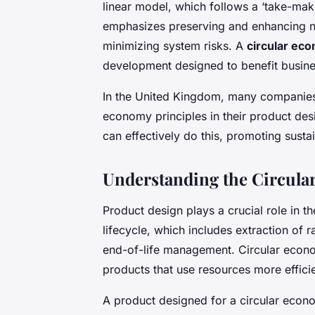
linear model, which follows a ‘take-ma
emphasizes preserving and enhancing nat
minimizing system risks. A
circular ec
development designed to benefit busine
In the United Kingdom, many companies 
economy principles in their product des
can effectively do this, promoting susta
Understanding the Circula
Product design plays a crucial role in t
lifecycle, which includes extraction of r
end-of-life management. Circular econo
products that use resources more effici
A product designed for a circular econom