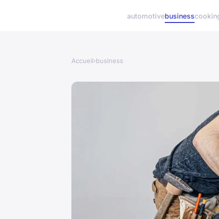
automotive
business
cookin
Accueil
›
business