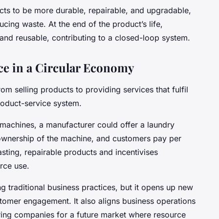
ts to be more durable, repairable, and upgradable,
ucing waste. At the end of the product’s life,
 and reusable, contributing to a closed-loop system.
ce in a Circular Economy
rom selling products to providing services that fulfil
roduct-service system.
g machines, a manufacturer could offer a laundry
ownership of the machine, and customers pay per
sting, repairable products and incentivises
rce use.
g traditional business practices, but it opens up new
stomer engagement. It also aligns business operations
aring companies for a future market where resource