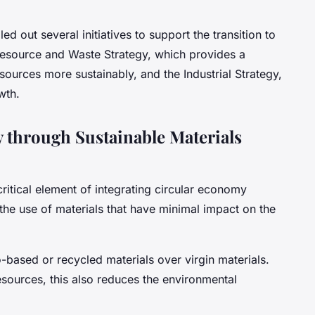
d out several initiatives to support the transition to
Resource and Waste Strategy, which provides a
urces more sustainably, and the Industrial Strategy,
wth.
 through Sustainable Materials
ritical element of integrating circular economy
s the use of materials that have minimal impact on the
based or recycled materials over virgin materials.
esources, this also reduces the environmental