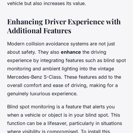
vehicle but also increases its value.
Enhancing Driver Experience with
Additional Features
Modern collision avoidance systems are not just
about safety. They also
enhance
the driving
experience by integrating features such as blind spot
monitoring and ambient lighting into the vintage
Mercedes-Benz S-Class. These features add to the
overall comfort and ease of driving, making for a
genuinely luxurious experience.
Blind spot monitoring is a feature that alerts you
when a vehicle or object is in your blind spot. This
function can be a lifesaver, particularly in situations
where visibility is compromised. To install this,