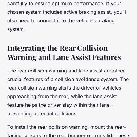
carefully to ensure optimum performance. If your
chosen system includes active braking assist, you’ll
also need to connect it to the vehicle’s braking
system.
Integrating the Rear Collision
Warning and Lane Assist Features
The rear collision warning and lane assist are other
crucial features of a collision avoidance system. The
rear collision warning alerts the driver of vehicles
approaching from the rear, while the lane assist
feature helps the driver stay within their lane,
preventing potential collisions.
To install the rear collision warning, mount the rear-
facing sensors to the rear bumper or trunk lid. These