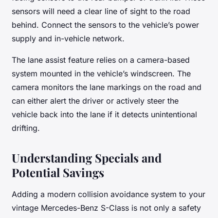
sensors will need a clear line of sight to the road
behind. Connect the sensors to the vehicle’s power
supply and in-vehicle network.
The lane assist feature relies on a camera-based
system mounted in the vehicle’s windscreen. The
camera monitors the lane markings on the road and
can either alert the driver or actively steer the
vehicle back into the lane if it detects unintentional
drifting.
Understanding Specials and
Potential Savings
Adding a modern collision avoidance system to your
vintage Mercedes-Benz S-Class is not only a safety