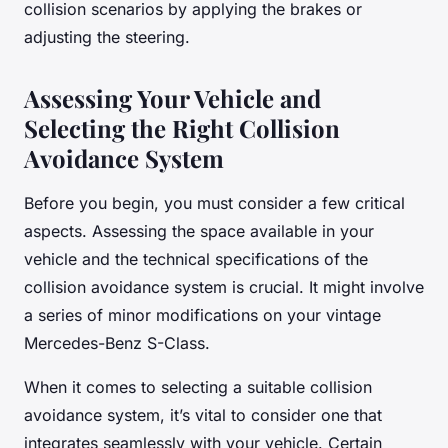
collision scenarios by applying the brakes or
adjusting the steering.
Assessing Your Vehicle and
Selecting the Right Collision
Avoidance System
Before you begin, you must consider a few critical
aspects. Assessing the space available in your
vehicle and the technical specifications of the
collision avoidance system is crucial. It might involve
a series of minor modifications on your vintage
Mercedes-Benz S-Class.
When it comes to selecting a suitable collision
avoidance system, it’s vital to consider one that
integrates seamlessly with your vehicle. Certain