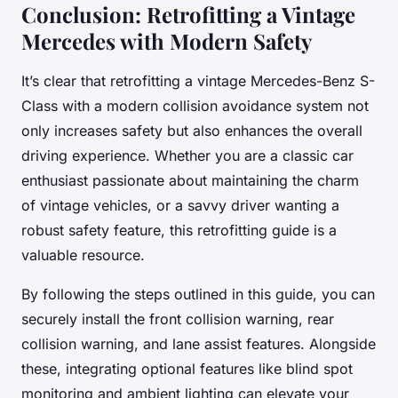
Conclusion: Retrofitting a Vintage
Mercedes with Modern Safety
It’s clear that retrofitting a vintage Mercedes-Benz S-
Class with a modern collision avoidance system not
only increases safety but also enhances the overall
driving experience. Whether you are a classic car
enthusiast passionate about maintaining the charm
of vintage vehicles, or a savvy driver wanting a
robust safety feature, this retrofitting guide is a
valuable resource.
By following the steps outlined in this guide, you can
securely install the front collision warning, rear
collision warning, and lane assist features. Alongside
these, integrating optional features like blind spot
monitoring and ambient lighting can elevate your