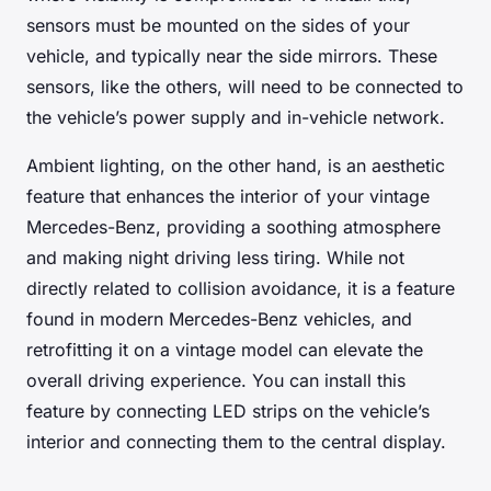
sensors must be mounted on the sides of your
vehicle, and typically near the side mirrors. These
sensors, like the others, will need to be connected to
the vehicle’s power supply and in-vehicle network.
Ambient lighting, on the other hand, is an aesthetic
feature that enhances the interior of your vintage
Mercedes-Benz, providing a soothing atmosphere
and making night driving less tiring. While not
directly related to collision avoidance, it is a feature
found in modern Mercedes-Benz vehicles, and
retrofitting it on a vintage model can elevate the
overall driving experience. You can install this
feature by connecting LED strips on the vehicle’s
interior and connecting them to the central display.