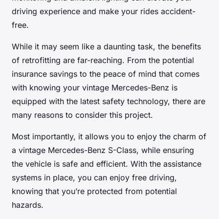
driving experience and make your rides accident-
free.
While it may seem like a daunting task, the benefits
of retrofitting are far-reaching. From the potential
insurance savings to the peace of mind that comes
with knowing your vintage Mercedes-Benz is
equipped with the latest safety technology, there are
many reasons to consider this project.
Most importantly, it allows you to enjoy the charm of
a vintage Mercedes-Benz S-Class, while ensuring
the vehicle is safe and efficient. With the assistance
systems in place, you can enjoy free driving,
knowing that you’re protected from potential
hazards.