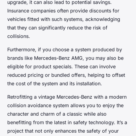
upgrade, it can also lead to potential savings.
Insurance companies often provide discounts for
vehicles fitted with such systems, acknowledging
that they can significantly reduce the risk of
collisions.
Furthermore, if you choose a system produced by
brands like Mercedes-Benz AMG, you may also be
eligible for product specials. These can involve
reduced pricing or bundled offers, helping to offset
the cost of the system and its installation.
Retrofitting a vintage Mercedes-Benz with a modern
collision avoidance system allows you to enjoy the
character and charm of a classic while also
benefitting from the latest in safety technology. It’s a
project that not only enhances the safety of your