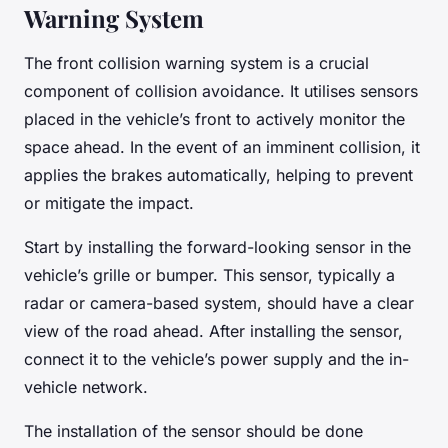
Warning System
The front collision warning system is a crucial
component of collision avoidance. It utilises sensors
placed in the vehicle’s front to actively monitor the
space ahead. In the event of an imminent collision, it
applies the brakes automatically, helping to prevent
or mitigate the impact.
Start by installing the forward-looking sensor in the
vehicle’s grille or bumper. This sensor, typically a
radar or camera-based system, should have a clear
view of the road ahead. After installing the sensor,
connect it to the vehicle’s power supply and the in-
vehicle network.
The installation of the sensor should be done