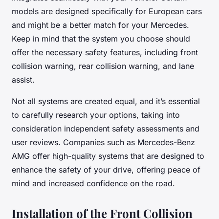
models are designed specifically for European cars
and might be a better match for your Mercedes.
Keep in mind that the system you choose should
offer the necessary safety features, including front
collision warning, rear collision warning, and lane
assist.
Not all systems are created equal, and it’s essential
to carefully research your options, taking into
consideration independent safety assessments and
user reviews. Companies such as Mercedes-Benz
AMG offer high-quality systems that are designed to
enhance the safety of your drive, offering peace of
mind and increased confidence on the road.
Installation of the Front Collision