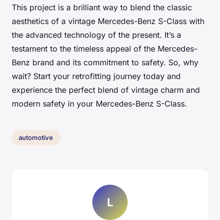
This project is a brilliant way to blend the classic
aesthetics of a vintage Mercedes-Benz S-Class with
the advanced technology of the present. It’s a
testament to the timeless appeal of the Mercedes-
Benz brand and its commitment to safety. So, why
wait? Start your retrofitting journey today and
experience the perfect blend of vintage charm and
modern safety in your Mercedes-Benz S-Class.
automotive
L