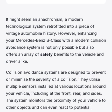
It might seem an anachronism, a modern
technological system retrofitted into a piece of
vintage automobile history. However, enhancing
your Mercedes-Benz S-Class with a modern collision
avoidance system is not only possible but also
offers an array of
safety
benefits to the vehicle and
driver alike.
Collision avoidance systems are designed to prevent
or minimise the severity of a collision. They utilise
multiple sensors installed at various locations around
your vehicle, including at the front, rear, and sides.
The system monitors the proximity of your vehicle to
other objects and can even react to potential