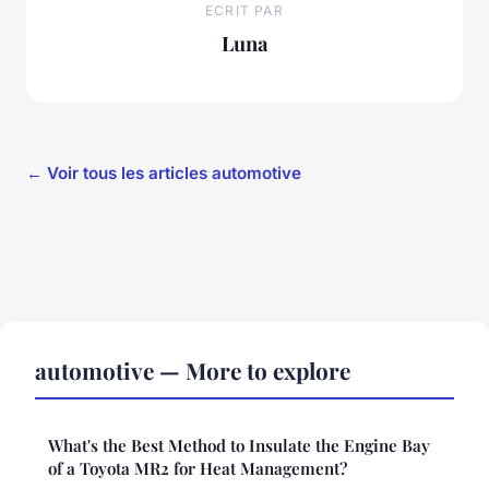
ECRIT PAR
Luna
← Voir tous les articles automotive
automotive — More to explore
What's the Best Method to Insulate the Engine Bay
of a Toyota MR2 for Heat Management?