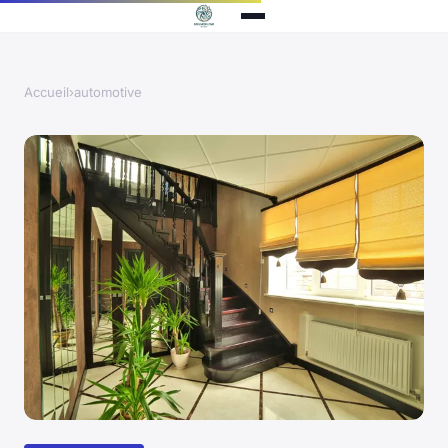
Accueil
›
automotive