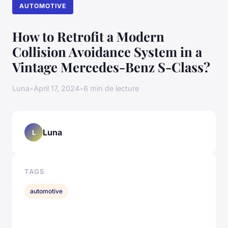
AUTOMOTIVE
How to Retrofit a Modern
Collision Avoidance System in a
Vintage Mercedes-Benz S-Class?
Luna
•
April 17, 2024
•
6 min de lecture
Luna
L
TAGS
automotive